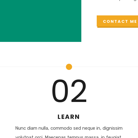
CONTACT ME
02
LEARN
m
Nunc diam nulla, commodo sed neque in, dignissim
volutpat orci. Maecenas tempus massa, in feugiat.