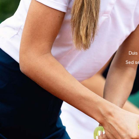
Duis
Sed s