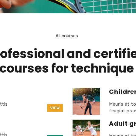
All courses
ofessional and certifi
courses for technique
Childre
ttis
Mauris et to
VIEW
feugiat pra
Adult g
ttis