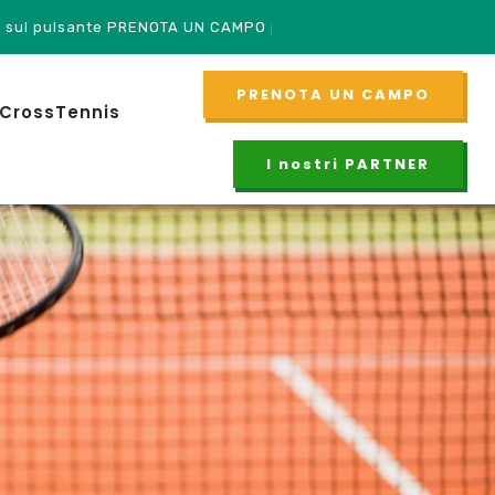
TA UN CAMPO per accedere!
PRENOTA UN CAMPO
CrossTennis
I nostri PARTNER