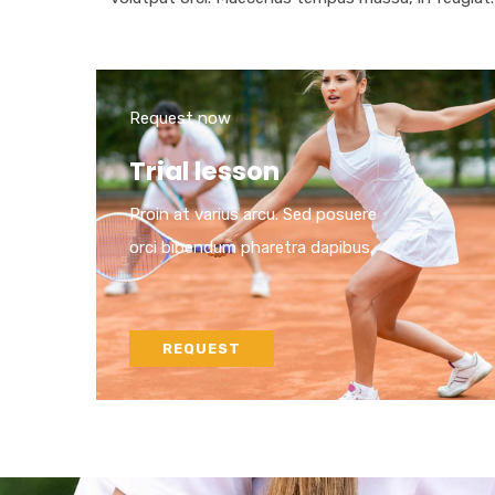
Request now
Trial lesson
Proin at varius arcu. Sed posuere
orci bibendum pharetra dapibus.
REQUEST