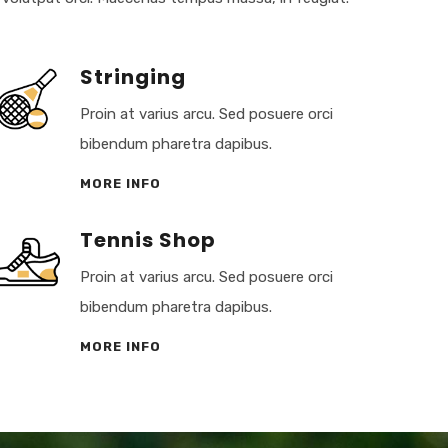
Stringing
Proin at varius arcu. Sed posuere orci
bibendum pharetra dapibus.
MORE INFO
Tennis Shop
Proin at varius arcu. Sed posuere orci
bibendum pharetra dapibus.
MORE INFO