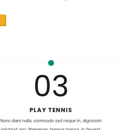
03
PLAY TENNIS
Nunc diam nulla, commodo sed neque in, dignissim
volutpat orci. Maecenas tempus massa, in feugiat.