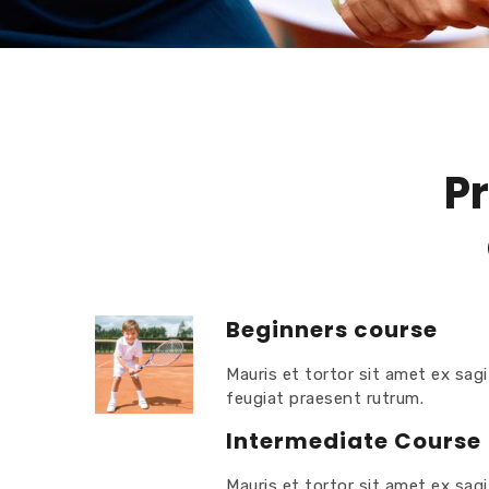
Pr
Beginners course
Mauris et tortor sit amet ex sagi
feugiat praesent rutrum.
Intermediate Course
Mauris et tortor sit amet ex sagi