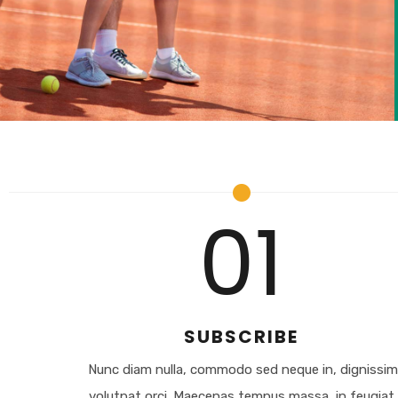
01
SUBSCRIBE
Nunc diam nulla, commodo sed neque in, dignissi
volutpat orci. Maecenas tempus massa, in feugiat.