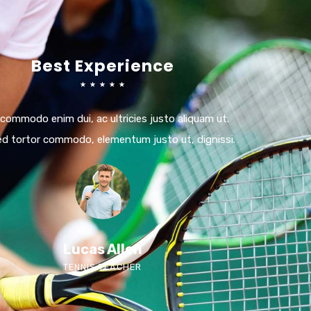
Best Experience
☆
☆
☆
☆
☆
 commodo enim dui, ac ultricies justo aliquam ut.
ed tortor commodo, elementum justo ut, dignissi.
Lucas Allen
TENNIS TEACHER