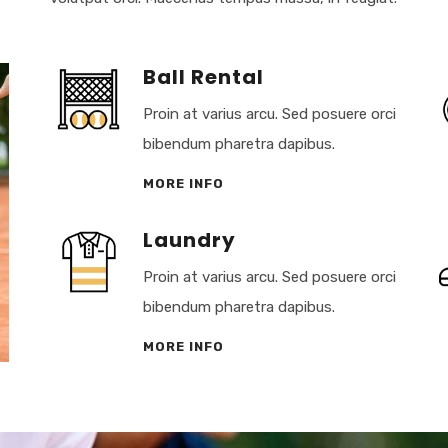
Ball Rental
Proin at varius arcu. Sed posuere orci
bibendum pharetra dapibus.
MORE INFO
Laundry
Proin at varius arcu. Sed posuere orci
bibendum pharetra dapibus.
MORE INFO