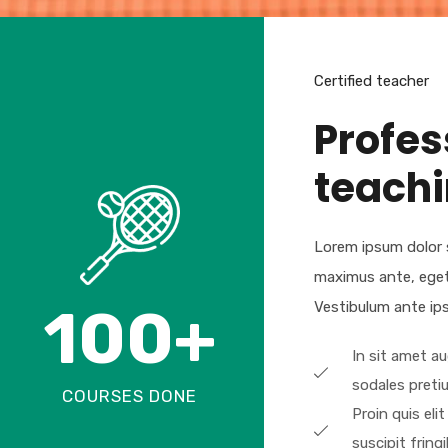
Certified teacher
Profes
teach
Lorem ipsum dolor s
maximus ante, eget so
100
+
Vestibulum ante ipsu
In sit amet a
sodales preti
COURSES DONE
Proin quis elit
suscipit fringil