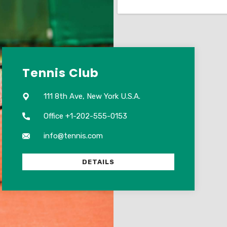
Tennis Club
111 8th Ave, New York U.S.A.
Office +1-202-555-0153
info@tennis.com
DETAILS