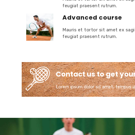
feugiat praesent rutrum.
Advanced course
Mauris et tortor sit amet ex sagi
feugiat praesent rutrum.
Contact us to get your 
Lorem ipsum dolor sit amet, tempus iac