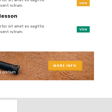
rtor sit amet ex sagittis
VIEW
esent rutrum.
 lesson
rtor sit amet ex sagittis
VIEW
esent rutrum.
MORE INFO
s pretium​