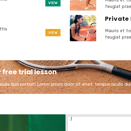
Mauris et to
VIEW
feugiat pra
Private
ttis
Mauris et to
VIEW
feugiat pra
free trial lesson
ulis duis pretium​ Lorem ipsum dolor sit amet, tempus iaculis dui