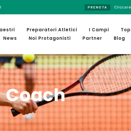
0
Cliccare sul pulsante PRENO
PRENOTA
aestri
Preparatori Atletici
I Campi
Top
News
Noi Protagonisti
Partner
Blog
Coach