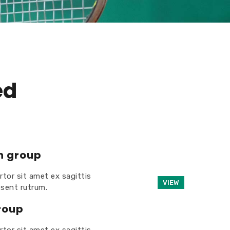
ed
n group
rtor sit amet ex sagittis
VIEW
esent rutrum.
roup