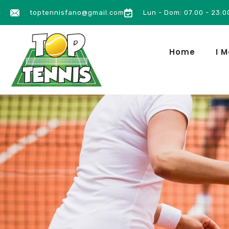
toptennisfano@gmail.com
Lun - Dom: 07.00 - 23:0
Home
I M