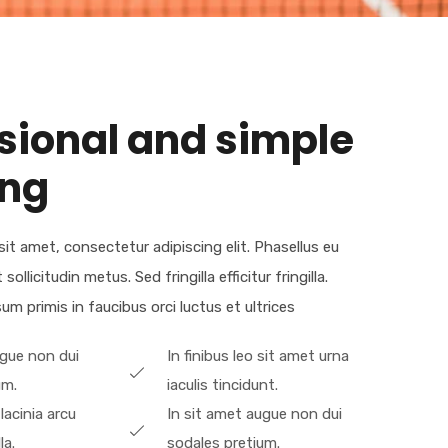
sional and simple
ing
it amet, consectetur adipiscing elit. Phasellus eu
llicitudin metus. Sed fringilla efficitur fringilla.
m primis in faucibus orci luctus et ultrices​
ugue non dui
In finibus leo sit amet urna
um.
iaculis tincidunt.
 lacinia arcu
In sit amet augue non dui
la.
sodales pretium.